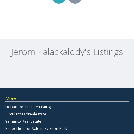
Jerom Palackalody's Listings
More
Hobart Real Estate Listings
Circularheadrealestate
Yamanto Real Estate
Properties for Sale in Everton Park