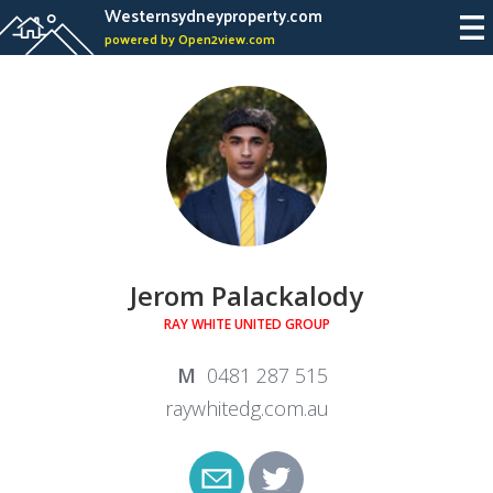
Westernsydneyproperty.com
powered by Open2view.com
Jerom Palackalody
RAY WHITE UNITED GROUP
0481 287 515
raywhitedg.com.au